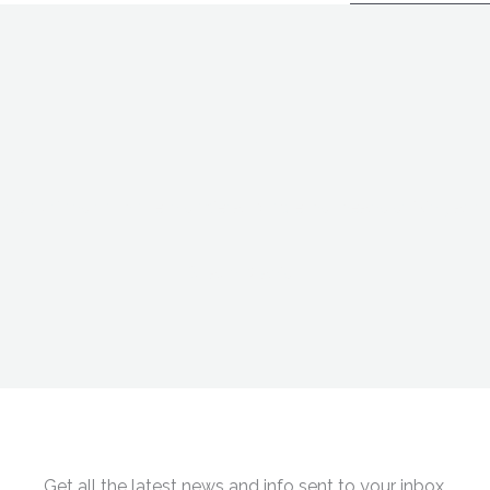
“
ent solutions to modern societal problems means striking at th
Shaun Kranish
Get all the latest news and info sent to your inbox.