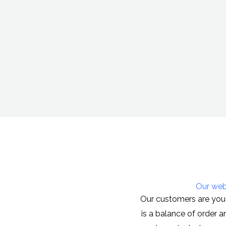
Our webs
Our customers are you 
is a balance of order 