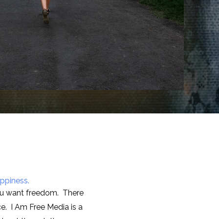
appiness.
you want freedom. There
e. I Am Free Media is a