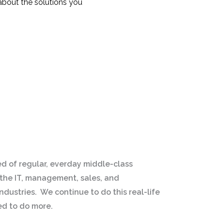
about the solutions you
d of regular, everday middle-class
the IT, management, sales, and
dustries. We continue to do this real-life
ed to do more.