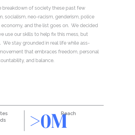
he breakdown of society these past few
, socialism, neo-racism, genderism, police
e, economy, and the list goes on. We decided
 use our skills to help fix this mess, but
We stay grounded in real life while ass-
a movement that embraces freedom, personal
countability, and balance.
>
0
M
tes
Reach
nds