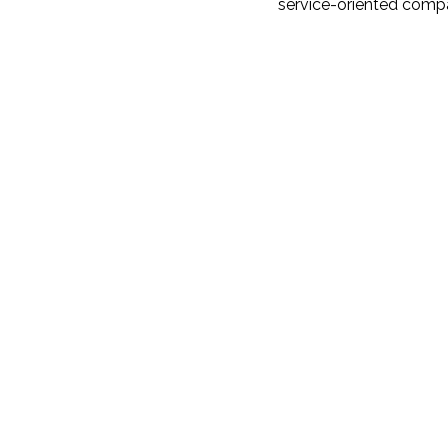
service-oriented compa