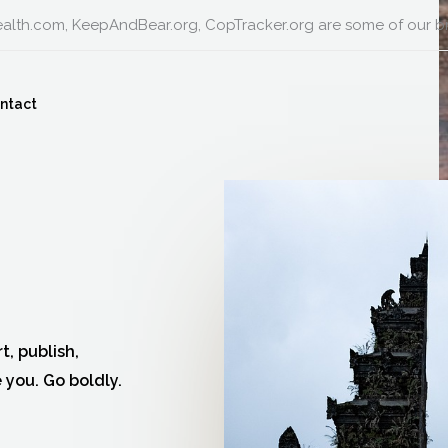
alth.com, KeepAndBear.org, CopTracker.org are some of our b
ntact
t, publish,
 you. Go boldly.