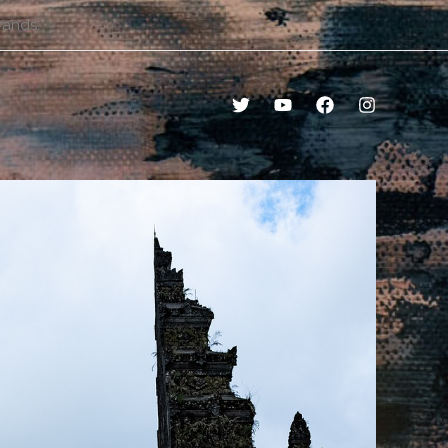
rands.