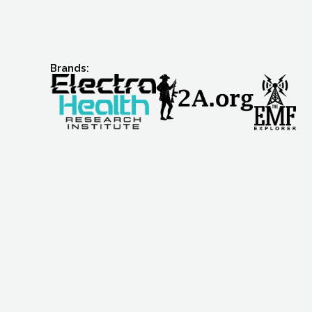
Brands: