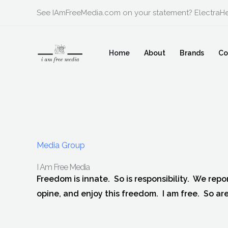
Skip
See IAmFreeMedia.com on your statement? ElectraHe
to
content
Home
About
Brands
Co
Media Group
I Am Free Media
Freedom is innate. So is responsibility. We repor
opine, and enjoy this freedom. I am free. So are