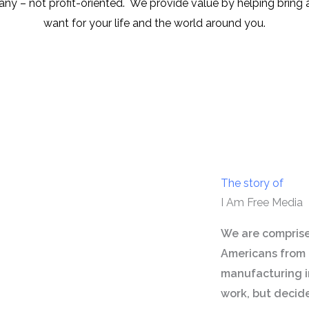
ny – not profit-oriented. We provide value by helping bring 
want for your life and the world around you.
The story of
I Am Free Media
We are comprise
Americans from 
manufacturing in
work, but decid