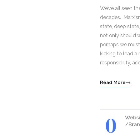
We’ve all seen t
decades. Marxism
state, deep stat
not only should we
perhaps we must. 
kicking to lead 
responsibility, ac
Read More
0
Websi
/Bra