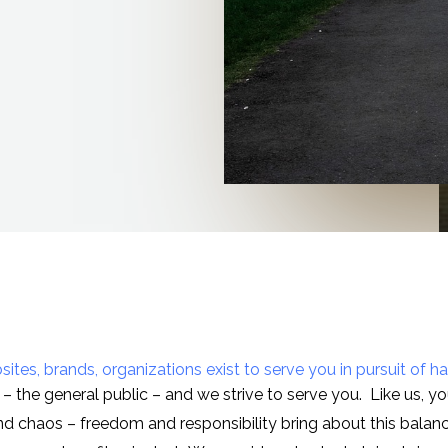
ites, brands, organizations exist to serve you in pursuit of h
– the general public – and we strive to serve you. Like us, 
and chaos – freedom and responsibility bring about this balanc